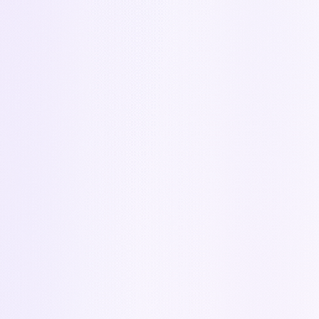
CONTACT
Got a question?
Contact us
Our team is here to help you get started with
Kapi
Your name
*
Work email
*
Company name
*