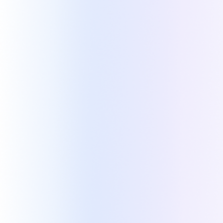
Kapi
ZOHO PARTNERS
Built by Zoho partners,
for
Zoho partners/clients
Kapi was built to overcome key limitations in
Zoho quoting. Tooly, its creator and a Zoho
partner, used it to accelerate its own growth.