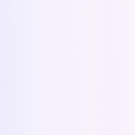
Alternative to ConnectWise Sell
Alternative to generative AI
All alternatives
NEWSLETTER
Get our latest news and tips
Subscribe
©
2026
Kapi.
All rights reserved.