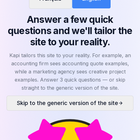
WHY KAPI?
Answer a few quick
Results that
transform
questions and we'll tailor the
your sales
site to your reality.
Here's what Kapi changes in practice for your
team. Click a benefit to reveal the number.
Kapi tailors this site to your reality. For example, an
accounting firm sees accounting quote examples,
while a marketing agency sees creative project
examples. Answer 3 quick questions — or skip
straight to the generic version of the site.
Skip to the generic version of the site