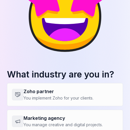
Reveal the number
Increase in average contract value
+00%
Reveal the number
Increase in conversion rate
+00%
What industry are you in?
Zoho partner
You implement Zoho for your clients.
Reveal the number
Reduction in quote generation time
Marketing agency
+00%
You manage creative and digital projects.