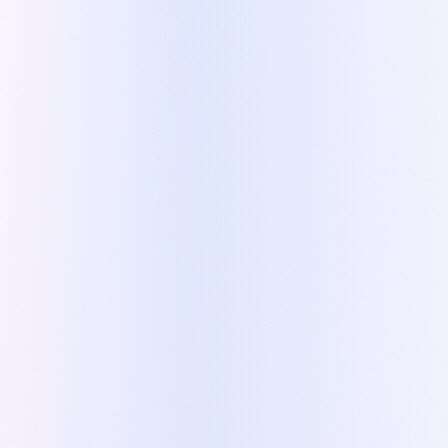
Partner.
»
Tooly
Zoho Premium Partner, powered by Kapi
Bring Kapi into your practice
Like Tooly, use Kapi to speed up your own quoting
and free up your team.
Try Kapi for free
See a sample quote