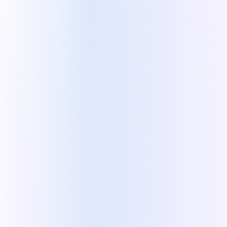
Questions that can affect the price
Automatic product creation in the CRM
Clear scope directly on the quote
Multiple quotes in one place
Automatic deal creation in the CRM
Zoho CRM account and contact sync
Quote details pushed into the deal