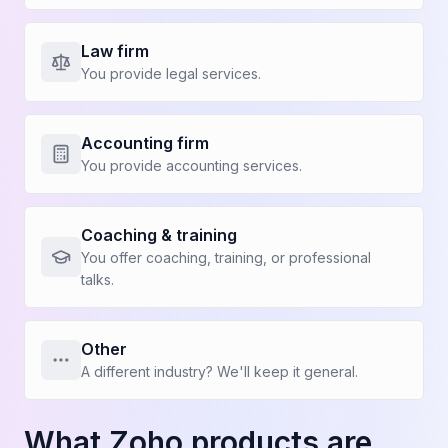
Law firm
You provide legal services.
Show more benefits
Accounting firm
You provide accounting services.
BEFORE KAPI
WITH KAPI
Who are you?
Coaching & training
You offer coaching, training, or professional
talks.
Owner
Project Manager
Other
Estimator
Salesperson
A different industry? We'll keep it general.
What Zoho products are