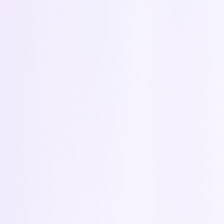
Answers → CRM Fields
Question answers from your quotes feed
directly into contact, deal, and account fields
in Zoho CRM.
Learn more about the integration