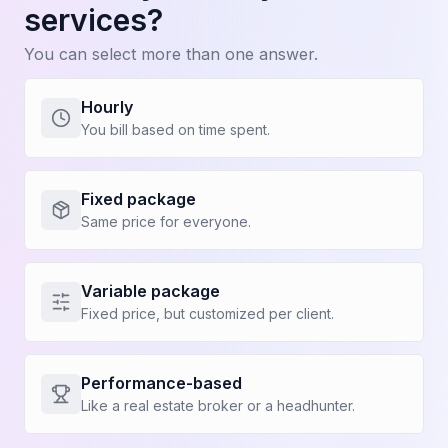
services?
With Kapi
You can select more than one answer.
Increase my profits
Hourly
Linear growth, not cyclical based on my
You bill based on time spent.
involvement
Take hassle-free vacations
Fixed package
Same price for everyone.
See more (4)
Variable package
Fixed price, but customized per client.
Performance-based
Like a real estate broker or a headhunter.