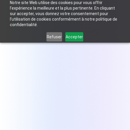
Notre site Web utilise des cookies pour vous offrir
Come back and change my answers to personalize my site
l’expérience la meilleure et la plus pertinente. En cliquant
sur accepter, vous donnez votre consentement pour
l’utilisation de cookies conformément à notre politique de
FR
confidentialité.
Refuser
Accepter
The proposal and quoting
tool built for
Zoho CRM
Stop being the bottleneck. Anyone on your
team can quote professionally from day one.
Try for free