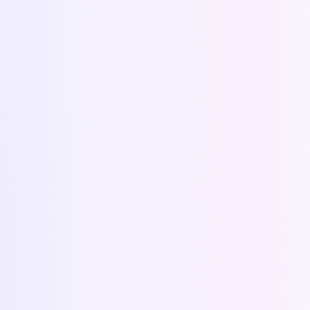
Blog
Questions Library
Support
(Coming soon)
FAQ
(Coming soon)
ALTERNATIVES
Alternative to PandaDoc
Alternative to Proposify
Alternative to QuoteWerks
Alternative to Salesforce CPQ
Alternative to HubSpot Quotes