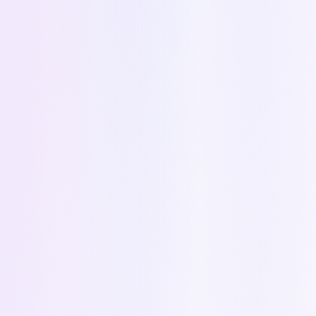
Quote → Zoho Deal
Every Kapi quote automatically creates a deal
in Zoho CRM with products, amounts, and
detailed scope.
Status → Deal Stage
When a quote is accepted, declined, or
expired in Kapi, the Zoho deal stage updates
automatically.