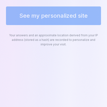
ZOHO CRM INTEGRATION
See my personalized site
Synced with
Zoho CRM
Kapi connects natively to Zoho CRM to
Your answers and an approximate location derived from your IP
automate your sales pipeline. Every quote
address (stored as a hash) are recorded to personalize and
improve your visit.
creates and updates your deals in real time.
Kapi
K