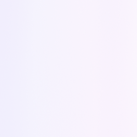
Personalized support
Expert advice
No commitment