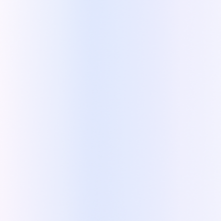
Demo
:
Optional, selectable services with
dynamic pricing
×
«
On our side, it helped us standardize
our sales process, train reps faster, and
step out of day-to-day sales — while
scaling from Authorized to Premium