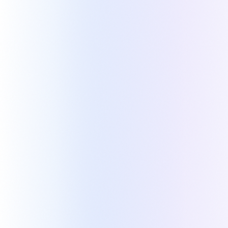
TRUSTED BY
Teams like yours build their quotes with