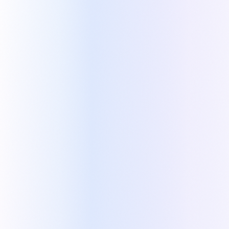
WHAT KAPI ADDS TO ZOHO
Click a feature to watch its video demo in Kapi
Optional, selectable services
NOW PLAYING
with dynamic pricing
Intro and outro pages
Collapsible service descriptions
Deal updates when the quote changes
Recurring services shown separately from
one-time services
Visual customization of quotes