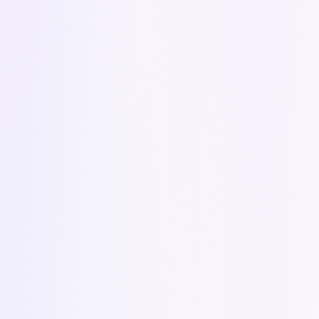
How can we help you?
Send
Quick response