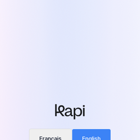
See Kapi in color
This generic version is in black & white.
Answer a few questions and unlock a site
tailored to your reality — in full color.
Personalize my experience
Français
English