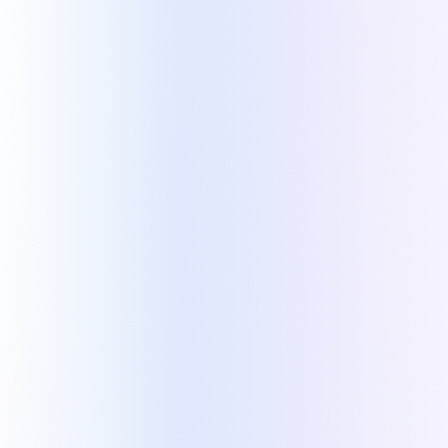
Built to overcome the
limitations of quoting in Zoho
Kapi was built to fill what's missing in Zoho's
native quoting: