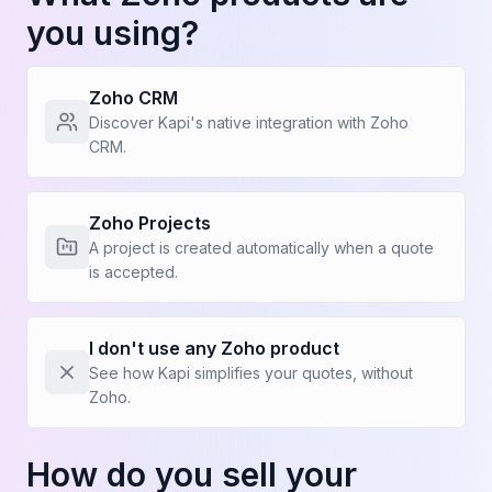
you using?
Zoho CRM
Before Kapi
Discover Kapi's native integration with Zoho
CRM.
I'm the bottleneck for quotes
Technical people lose non-billable time on
Zoho Projects
quotes
A project is created automatically when a quote
is accepted.
Production slows down when I sell
See more (4)
I don't use any Zoho product
See how Kapi simplifies your quotes, without
Zoho.
How do you sell your