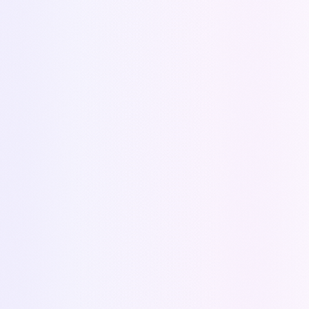
Conçu par
Tooly
The CPQ solution that automates your quotes and
accelerates your growth.
PRODUCT
Features
Pricing
Zoho CRM
API Documentation
(Coming soon)
RESOURCES